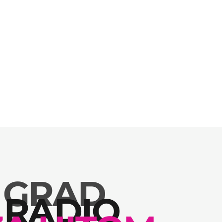
 GRAD
 RADIO