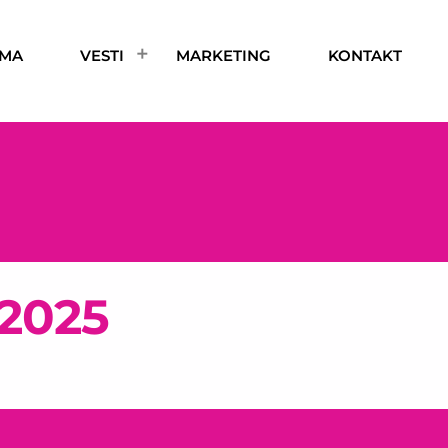
AMA
VESTI
MARKETING
KONTAKT
 2025