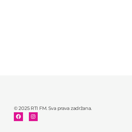
© 2025 RTI FM. Sva prava zadržana.