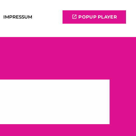
IMPRESSUM
open_in_new
POPUP PLAYER