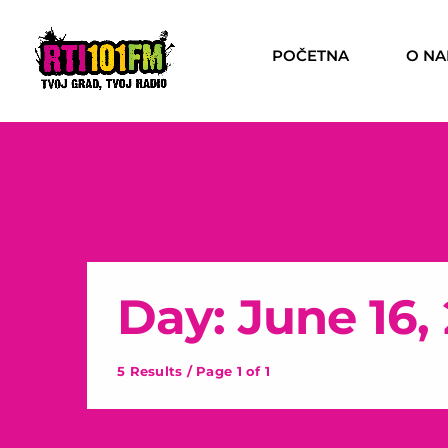
POČETNA
O N
Day: June 16,
5 Results / Page 1 of 1