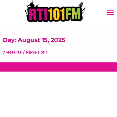
menu
Day: August 15, 2025
7 Results / Page 1 of 1
insert_link